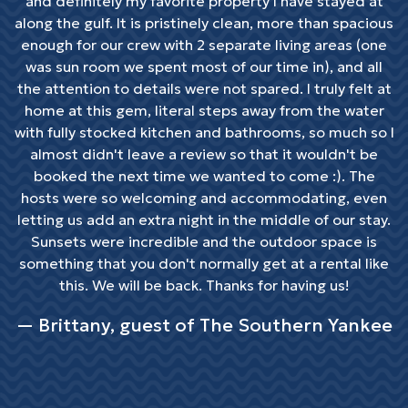
and definitely my favorite property I have stayed at
along the gulf. It is pristinely clean, more than spacious
enough for our crew with 2 separate living areas (one
was sun room we spent most of our time in), and all
the attention to details were not spared. I truly felt at
home at this gem, literal steps away from the water
with fully stocked kitchen and bathrooms, so much so I
almost didn't leave a review so that it wouldn't be
booked the next time we wanted to come :). The
hosts were so welcoming and accommodating, even
letting us add an extra night in the middle of our stay.
Sunsets were incredible and the outdoor space is
something that you don't normally get at a rental like
this. We will be back. Thanks for having us!
— Brittany, guest of The Southern Yankee