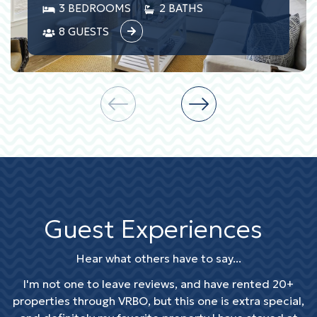
3 BEDROOMS
2 BATHS
8 GUESTS
Guest Experiences
Hear what others have to say...
I'm not one to leave reviews, and have rented 20+
properties through VRBO, but this one is extra special,