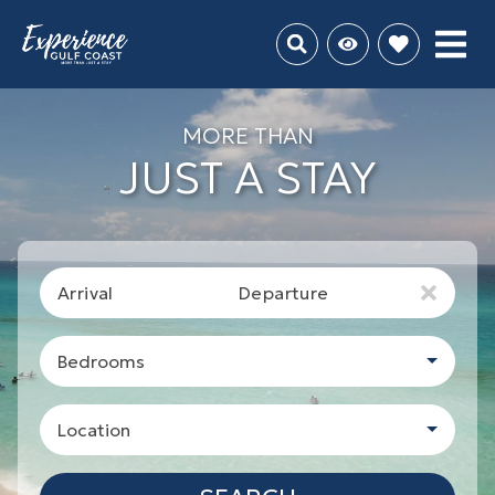
MORE THAN
JUST A STAY
Arrival
Departure
Bedrooms
Location