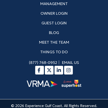
MANAGEMENT
OWNER LOGIN
GUEST LOGIN
BLOG
MEET THE TEAM
THINGS TO DO
(877) 768-0952
EMAIL US
© 2026 Experience Gulf Coast. All Rights Reserved.