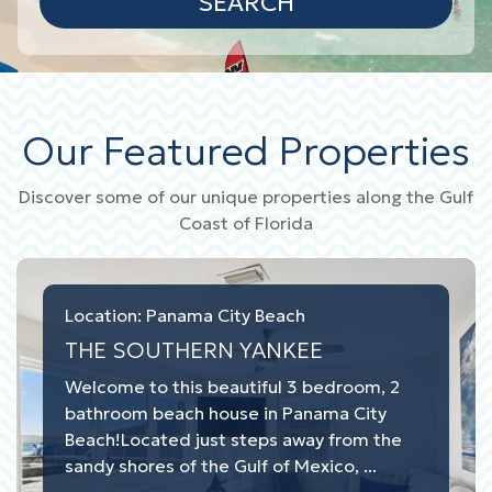
SEARCH
Our Featured Properties
Discover some of our unique properties along the Gulf
Coast of Florida
Location: Panama City Beach
THE SOUTHERN YANKEE
Welcome to this beautiful 3 bedroom, 2
bathroom beach house in Panama City
Beach!Located just steps away from the
sandy shores of the Gulf of Mexico, ...