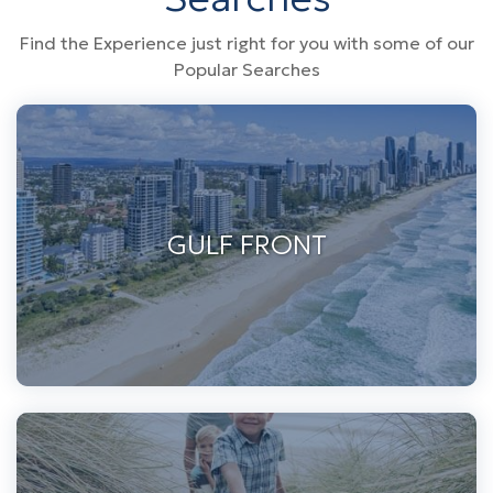
Find the Experience just right for you with some of our
Popular Searches
GULF FRONT