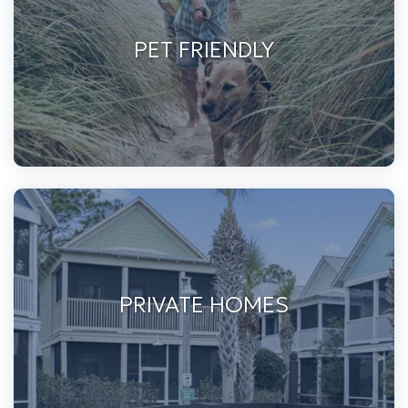
PET FRIENDLY
PRIVATE HOMES