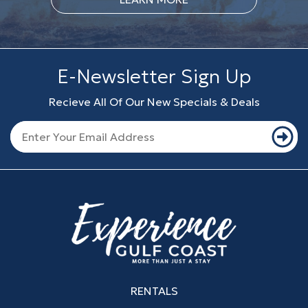
E-Newsletter Sign Up
Recieve All Of Our New Specials & Deals
RENTALS