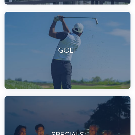
GOLF
SPECIALS