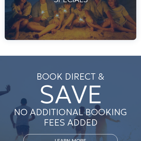
BOOK DIRECT &
SAVE
NO ADDITIONAL BOOKING
FEES ADDED
LEARN MORE