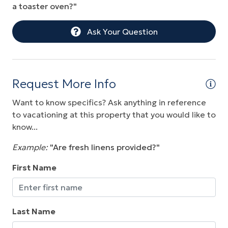
a toaster oven?"
Ask Your Question
Request More Info
Want to know specifics? Ask anything in reference
to vacationing at this property that you would like to
know...
Example:
"Are fresh linens provided?"
First Name
Last Name