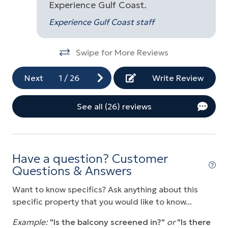
Experience Gulf Coast.
,
Experience Gulf Coast staff
om
bed
n-
Swipe for More Reviews
Next
1
/
26
Write Review
See all (26) reviews
he
nd
ve
Have a question? Customer
Questions & Answers
se
Want to know specifics? Ask anything about this
specific property that you would like to know...
at
Example:
"Is the balcony screened in?"
or
"Is there