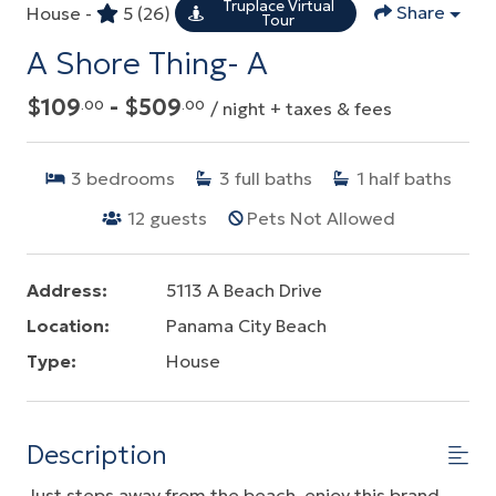
Truplace Virtual
Share
House -
5
(26)
Tour
A Shore Thing- A
$109
- $509
.00
.00
/ night + taxes & fees
3
bedrooms
3
full baths
1
half baths
12
guests
Pets Not Allowed
Address:
5113 A Beach Drive
Location:
Panama City Beach
Type:
House
Description
Just steps away from the beach, enjoy this brand