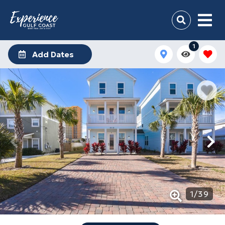
1
Add Dates
1
/
39