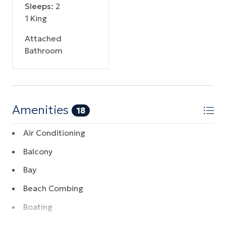
Sleeps:
2
1 King
Attached
Bathroom
Amenities
18
Air Conditioning
Balcony
Bay
Beach Combing
Boating
Coffee Maker