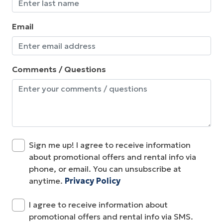
Email
Comments / Questions
Sign me up! I agree to receive information
about promotional offers and rental info via
phone, or email. You can unsubscribe at
anytime.
Privacy Policy
I agree to receive information about
promotional offers and rental info via SMS.