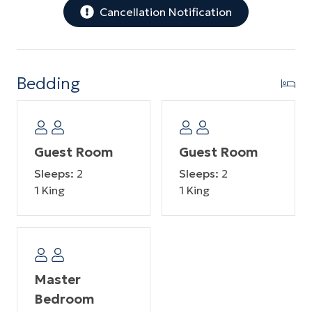
Cancellation Notification
Bedding
Guest Room
Guest Room
Sleeps:
2
Sleeps:
2
1 King
1 King
Master
Bedroom