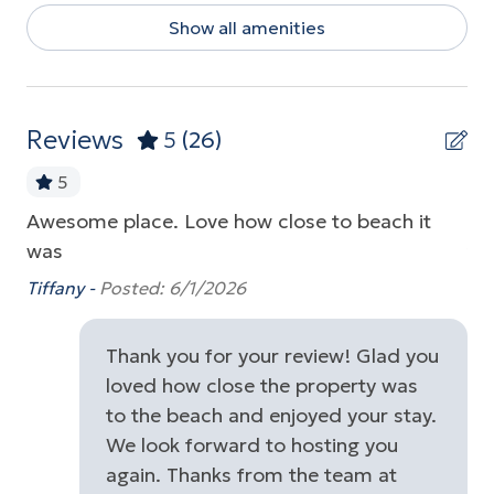
Show all amenities
Dishwasher
Dryer
Free Parking
Reviews
5
(26)
Game Room
5
Garden or Backyard
Awesome place. Love how close to beach it
We
Golf
was
tr
up
re
Near Ocean
Tiffany -
Posted: 6/1/2026
Be
Parking
t
Thank you for your review! Glad you
Playground
loved how close the property was
the
Pool Table
to the beach and enjoyed your stay.
We look forward to hosting you
Washer
again. Thanks from the team at
Wireless Internet
rs