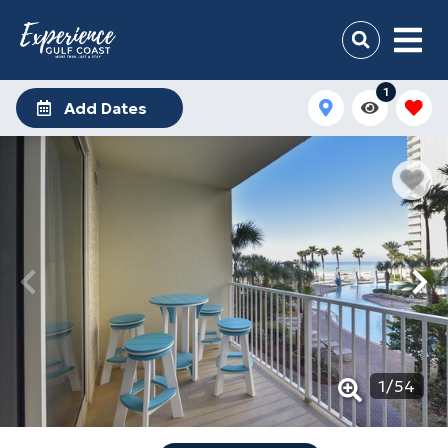
1
Add Dates
1
/
54