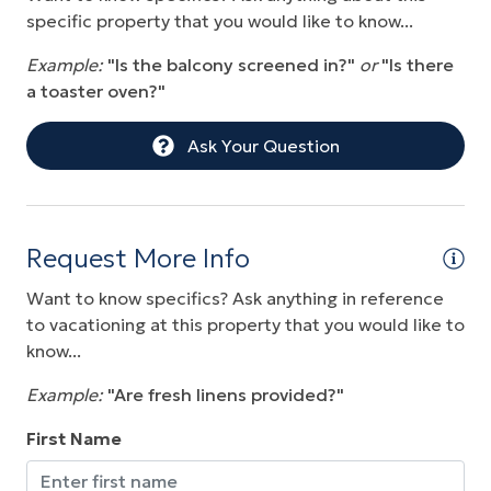
Sauna
specific property that you would like to know...
Water Front
Example:
"Is the balcony screened in?"
or
"Is there
a toaster oven?"
Water View
Wireless Internet
Ask Your Question
Request More Info
Want to know specifics? Ask anything in reference
to vacationing at this property that you would like to
know...
Example:
"Are fresh linens provided?"
First Name