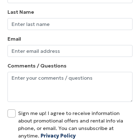
Last Name
Email
Comments / Questions
Sign me up! I agree to receive information
about promotional offers and rental info via
phone, or email. You can unsubscribe at
anytime.
Privacy Policy