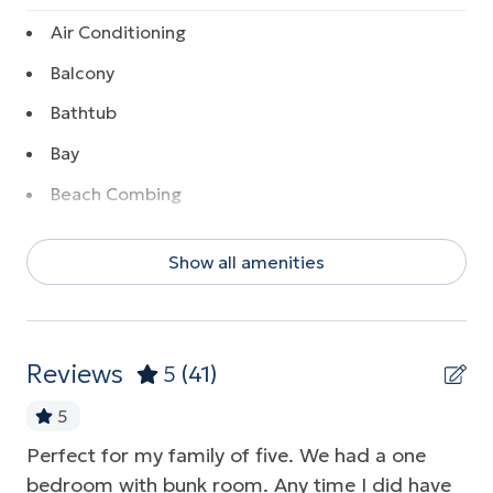
Air Conditioning
Balcony
Bathtub
Bay
Beach Combing
Beach Front
Show all amenities
Beach View
Boating
Coffee Maker
Reviews
5
(41)
Communal Pool
5
Dishwasher
Perfect for my family of five. We had a one
Ab
ots
Elevator
bedroom with bunk room. Any time I did have
Pa
her