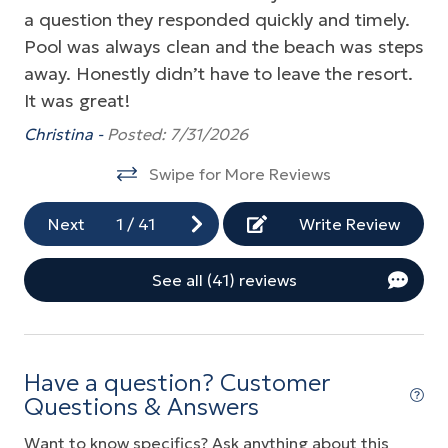
a question they responded quickly and timely.
st
as
Fitness Center
Pool was always clean and the beach was steps
ri
Golf
away. Honestly didn’t have to leave the resort.
. 
Grill
It was great!
ba
We
Gym/Fitness Room
Christina -
Posted: 7/31/2026
Ou
Hot Tub
Swipe for More Reviews
re
Indoor Pool
do
Next
1
/
41
Write Review
an
Near Ocean
Jo
Ocean Front
See all (41) reviews
Ocean View
Parking
Have a question? Customer
Playground
Questions & Answers
Pool
Want to know specifics? Ask anything about this