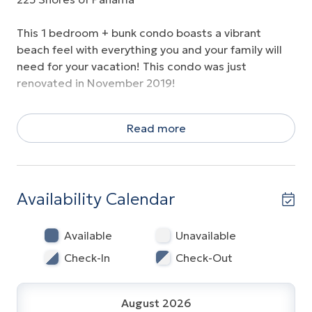
This 1 bedroom + bunk condo boasts a vibrant
beach feel with everything you and your family will
need for your vacation! This condo was just
renovated in November 2019!
With a king bed in the master bedroom, a queen
Read more
sleeper sofa, and a set of bunks, this spacious
condo will comfortably sleep 6 guests. The owner
has provided a great entertainment hub and family
games, all of the kitchen items you could ever need,
Availability Calendar
and beautiful furnishings to make you feel right at
home.
Available
Unavailable
Enjoy a reserved parking spot on the second floor,
Check-In
Check-Out
just steps away from your condo door! NO
ELEVATORS NECESSARY!
August 2026