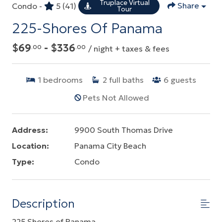
Truplace Virtual
Share
Condo -
5
(41)
Tour
225-Shores Of Panama
$69
- $336
.00
.00
/ night + taxes & fees
1
bedrooms
2
full baths
6
guests
Pets Not Allowed
Address:
9900 South Thomas Drive
Location:
Panama City Beach
Type:
Condo
Description
225 Shores of Panama