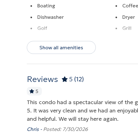
Boating
Coffe
Dishwasher
Dryer
Golf
Grill
Hot Tub
Near 
Show all amenities
Ocean View
Parkin
Pool
Washe
Water View
Wirele
Reviews
5
(12)
5
ing views.
This condo had a spectacular view of the 
5. It was very clean and we had an enjoyabl
and helpful. We will stay here again.
Chris -
Posted: 7/30/2026