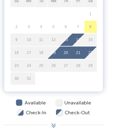
Su
Mo
Tu
We
Th
Fr
Sa
1
2
3
4
5
6
7
8
9
10
11
12
13
14
15
16
17
18
19
20
21
22
23
24
25
26
27
28
29
30
31
Available
Unavailable
Check-In
Check-Out