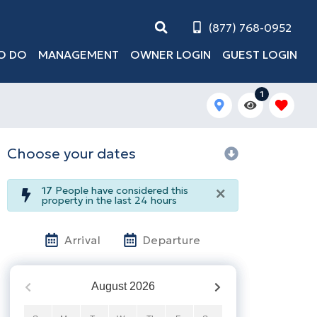
(877) 768-0952
O DO
MANAGEMENT
OWNER LOGIN
GUEST LOGIN
1
Choose your dates
×
17
People have considered this
property in the last 24 hours
Arrival
Departure
August
2026