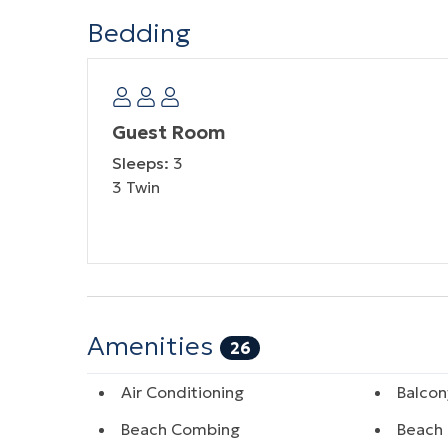
Bedding
Guest Room
Sleeps:
3
3 Twin
Amenities
26
Air Conditioning
Balcon
Beach Combing
Beach 