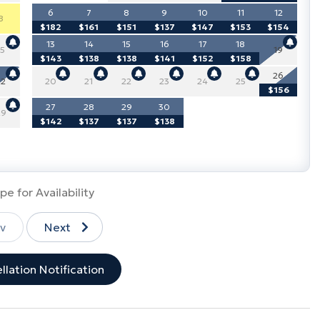
6
7
8
9
10
11
12
8
$182
$161
$151
$137
$147
$153
$154
13
14
15
16
17
18
15
19
$143
$138
$138
$141
$152
$158
26
22
20
21
22
23
24
25
$156
27
28
29
30
29
$142
$137
$137
$138
pe for Availability
v
Next
llation Notification