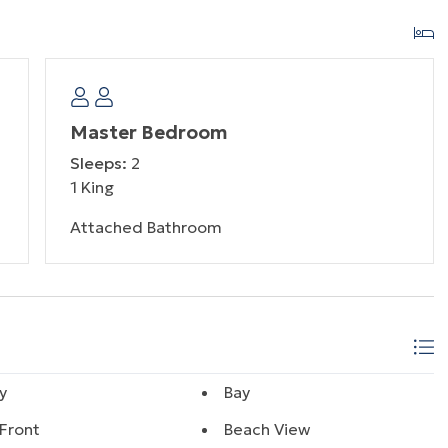
Master Bedroom
Sleeps:
2
1 King
Attached Bathroom
y
Bay
Front
Beach View