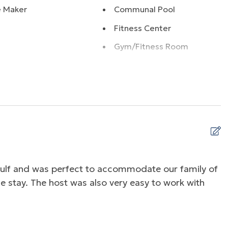
e Maker
Communal Pool
Fitness Center
Gym/Fitness Room
Ocean
Ocean Front
g
Playground
r
Water Front
ss Internet
gulf and was perfect to accommodate our family of
V
e stay. The host was also very easy to work with
b
R