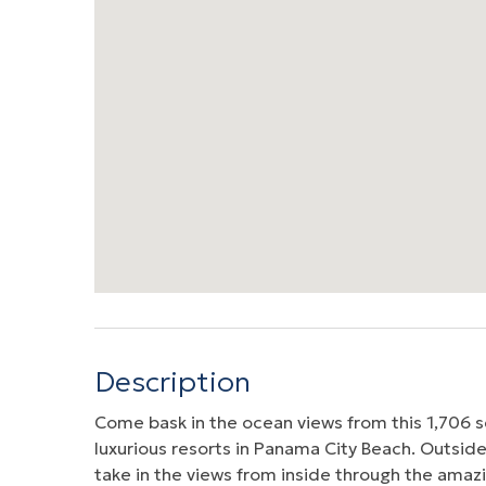
Description
Come bask in the ocean views from this 1,706 s
luxurious resorts in Panama City Beach. Outside
take in the views from inside through the amazi