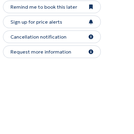
Remind me to book this later
Sign up for price alerts
Cancellation notification
Request more information