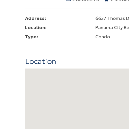
Address:
6627 Thomas D
Location:
Panama City B
Type:
Condo
Location