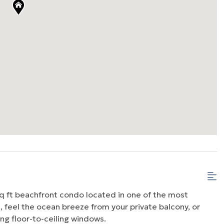
q ft beachfront condo located in one of the most
, feel the ocean breeze from your private balcony, or
ng floor-to-ceiling windows.