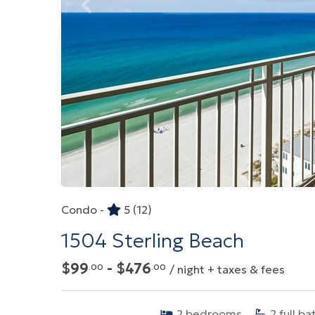
Condo -
5
(12)
1504 Sterling Beach
$99
- $476
.00
.00
/ night + taxes & fees
2
bedrooms
2
full ba