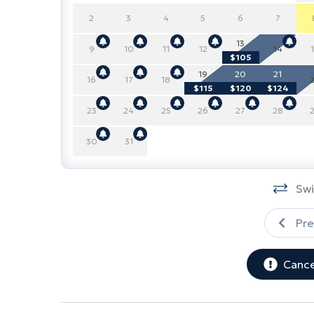
2
3
4
5
6
7
13
9
10
11
12
14
$105
19
20
21
16
17
18
$115
$120
$124
23
24
25
26
27
28
30
31
Swi
Pre
Cance