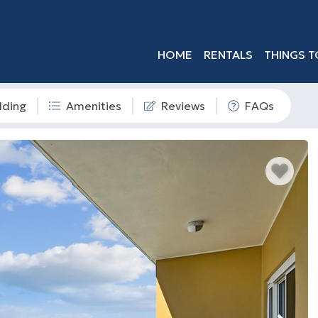
HOME
RENTALS
THINGS T
dding
Amenities
Reviews
FAQs