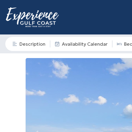
Description
Availability Calendar
Be