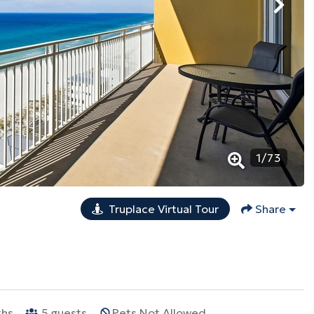
1
/
73
Truplace Virtual Tour
Share
ths
5
guests
Pets Not Allowed