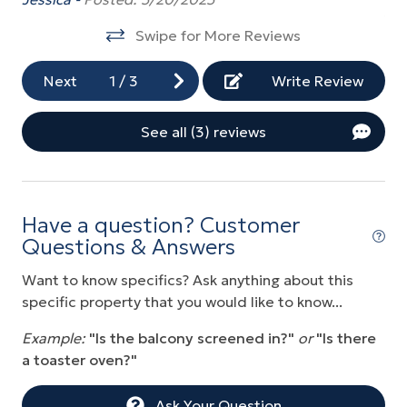
to
Elevator
Swipe for More Reviews
co
Fitness Center
wa
Next
1
/
3
Write Review
Golf
of
fi
Grill
See all (3) reviews
th
Gym/Fitness Room
re
Heated Pool
Lo
Hot Tub
Have a question? Customer
Questions & Answers
Near Ocean
Want to know specifics? Ask anything about this
Ocean Front
specific property that you would like to know...
Ocean View
Example:
"Is the balcony screened in?"
or
"Is there
Parking
a toaster oven?"
Playground
Ask Your Question