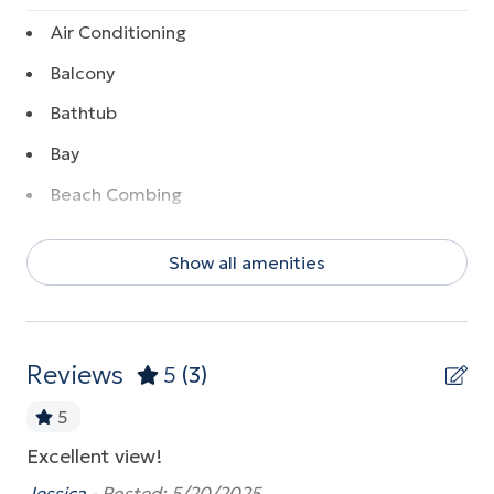
Air Conditioning
Balcony
Bathtub
Bay
Beach Combing
Beach Front
Show all amenities
Beach View
Boating
Coffee Maker
Reviews
5
(3)
Communal Pool
5
Dishwasher
Excellent view!
14
Dryer
my
th
Jessica -
Posted: 5/20/2025