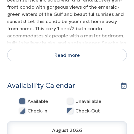
front condo with gorgeous views of the emerald-
green waters of the Gulf and beautiful sunrises and
sunsets! Let this condo be your next home away
from home. This cozy 1 bed/2 bath condo
accommodates six people with a master bedroom,
built-in hallway bunks, and a sofa sleeper. Seychelles
sits on the quiet east-end of PCB, Amenities are
Read more
plentiful from endless stretches of sugar white
sandy beaches to large tropically inspired swimming
pools (one is heated), kiddie pool, Jacuzzi, and
fitness center. located within walking distance to St.
Availability Calendar
Andrews State Park and right next door to the
iconic Schooners restaurant. The kitchen is fully
equipped with granite counter tops and breakfast
Available
Unavailable
bar, stainless dishwasher, refrigerator, coffeemaker,
Check-In
Check-Out
and toaster oven. Over-sized great room. Everyone
in the unit must be 25 or older or a child of a
registered guests.
August 2026