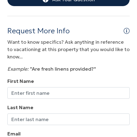
Pool
Washer
Water View
Request More Info
Wireless Internet
Want to know specifics? Ask anything in reference
to vacationing at this property that you would like to
know...
Example:
"Are fresh linens provided?"
First Name
Last Name
Email