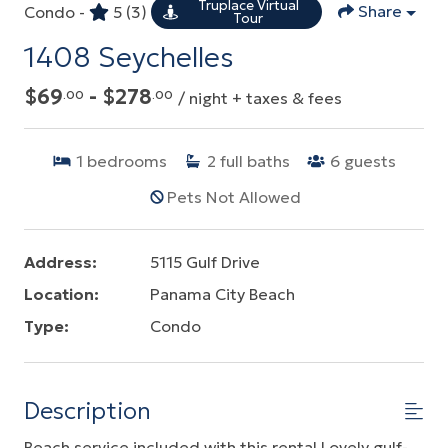
Truplace Virtual
Share
Condo -
5
(3)
Tour
1408 Seychelles
$69
- $278
.00
.00
/ night + taxes & fees
1
bedrooms
2
full baths
6
guests
Pets Not Allowed
Address:
5115 Gulf Drive
Location:
Panama City Beach
Type:
Condo
Description
Beach service included with this rental.Lovely gulf-