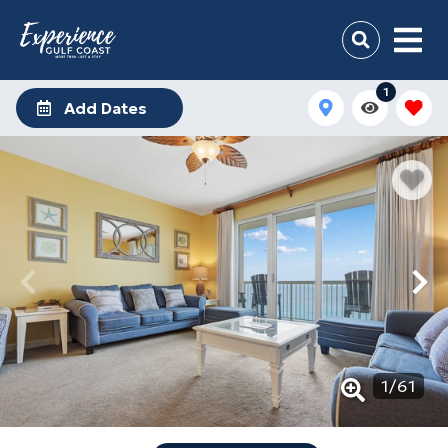
1
Add Dates
1
/
61