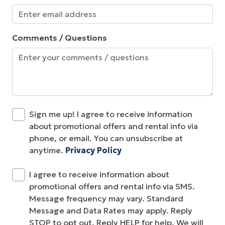
Comments / Questions
Sign me up! I agree to receive information
about promotional offers and rental info via
phone, or email. You can unsubscribe at
anytime.
Privacy Policy
I agree to receive information about
promotional offers and rental info via SMS.
Message frequency may vary. Standard
Message and Data Rates may apply. Reply
STOP to opt out. Reply HELP for help. We will