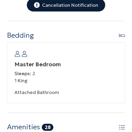
Cancellation Notification
Bedding
Master Bedroom
Sleeps:
2
1 King
Attached Bathroom
Amenities
28