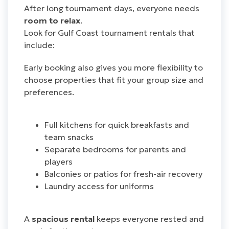
After long tournament days, everyone needs
room to relax
.
Look for Gulf Coast tournament rentals that
include:
Early booking also gives you more flexibility to
choose properties that fit your group size and
preferences.
Full kitchens for quick breakfasts and
team snacks
Separate bedrooms for parents and
players
Balconies or patios for fresh-air recovery
Laundry access for uniforms
A
spacious rental
keeps everyone rested and