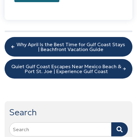
Why April Is the Best Time for Gulf Coast Stays
| Beachfront Vacation Guide
Quiet Gulf Coast Escapes Near Mexico Beach &
Port St. Joe | Experience Gulf Coast
Search
Search