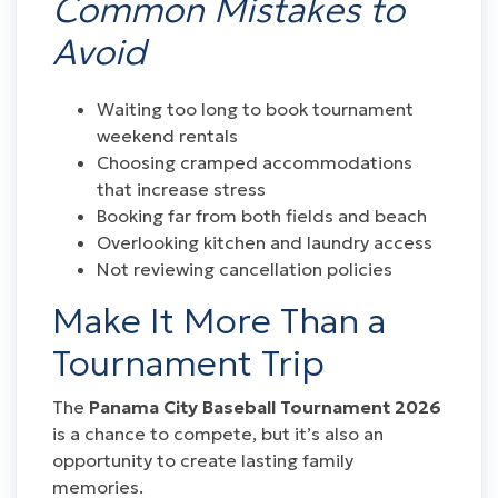
Common Mistakes to
Avoid
Waiting too long to book tournament
weekend rentals
Choosing cramped accommodations
that increase stress
Booking far from both fields and beach
Overlooking kitchen and laundry access
Not reviewing cancellation policies
Make It More Than a
Tournament Trip
The
Panama City Baseball Tournament 2026
is a chance to compete, but it’s also an
opportunity to create lasting family
memories.