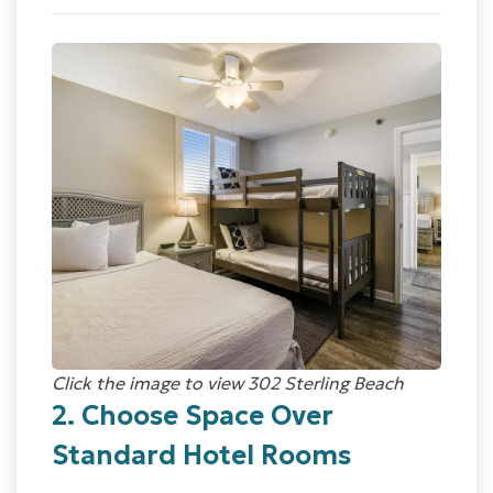
Click the image to view 302 Sterling Beach
2. Choose Space Over
Standard Hotel Rooms