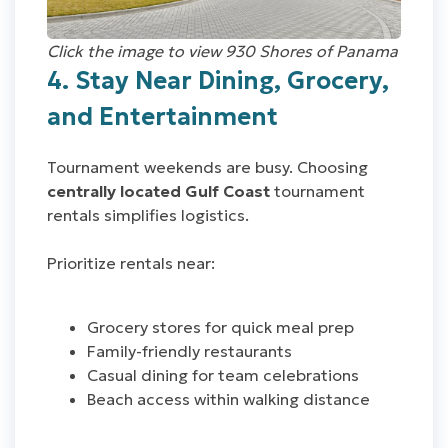
Click the image to view 930 Shores of Panama
4. Stay Near Dining, Grocery,
and Entertainment
Tournament weekends are busy. Choosing
centrally located Gulf Coast
tournament
rentals simplifies logistics.
Prioritize rentals near:
Grocery stores for quick meal prep
Family-friendly restaurants
Casual dining for team celebrations
Beach access within walking distance