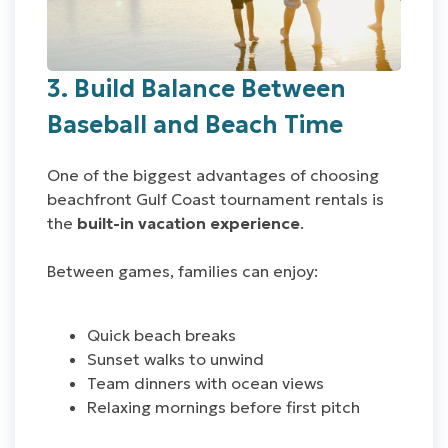
3. Build Balance Between
Baseball and Beach Time
One of the biggest advantages of choosing
beachfront Gulf Coast tournament rentals is
the
built-in vacation experience
.
Between games, families can enjoy:
Quick beach breaks
Sunset walks to unwind
Team dinners with ocean views
Relaxing mornings before first pitch