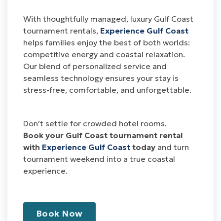
With thoughtfully managed, luxury Gulf Coast
tournament rentals,
Experience Gulf Coast
helps families enjoy the best of both worlds:
competitive energy and coastal relaxation.
Our blend of personalized service and
seamless technology ensures your stay is
stress-free, comfortable, and unforgettable.
Don’t settle for crowded hotel rooms.
Book your Gulf Coast tournament rental
with
Experience Gulf Coast
today
and turn
tournament weekend into a true coastal
experience.
Book Now