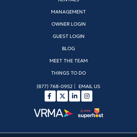
MANAGEMENT
OWNER LOGIN
GUEST LOGIN
BLOG
MEET THE TEAM
THINGS TO DO
(877) 768-0952
EMAIL US