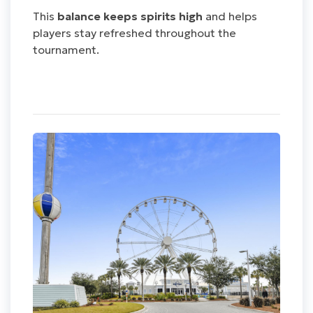
This
balance keeps spirits high
and helps
players stay refreshed throughout the
tournament.