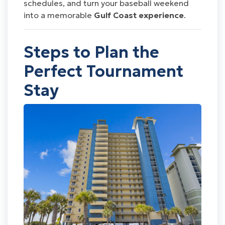
schedules, and turn your baseball weekend
into a memorable
Gulf Coast experience
.
Steps to Plan the
Perfect Tournament
Stay