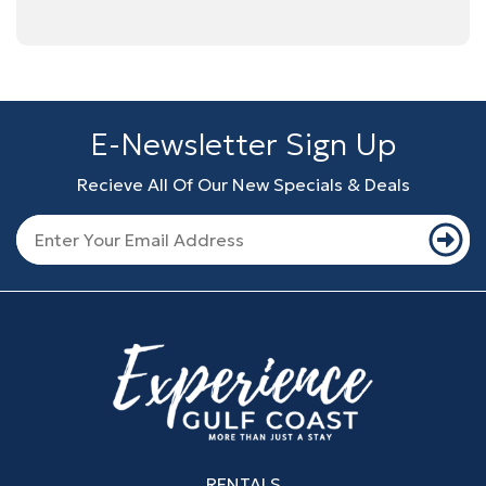
E-Newsletter Sign Up
Recieve All Of Our New Specials & Deals
RENTALS