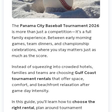
The
Panama City Baseball Tournament 2026
is more than just a competition—it’s a full
family experience. Between early morning
games, team dinners, and championship
celebrations, where you stay matters just as
much as the score.
Instead of squeezing into crowded hotels,
families and teams are choosing
Gulf Coast
tournament rentals
that offer space,
comfort, and beachfront relaxation after
game day intensity.
In this guide, you’ll learn how to
choose the
right rental
, plan around tournament