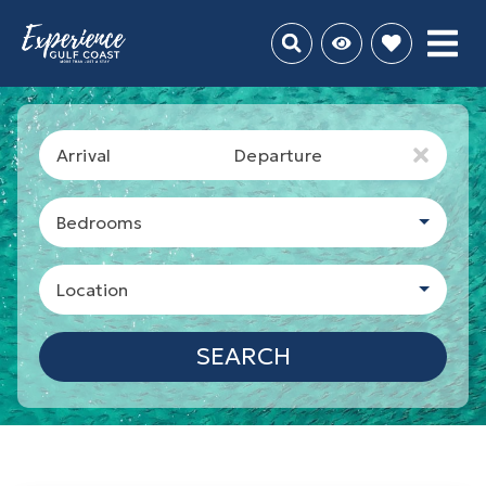
Arrival
Departure
Bedrooms
Location
SEARCH