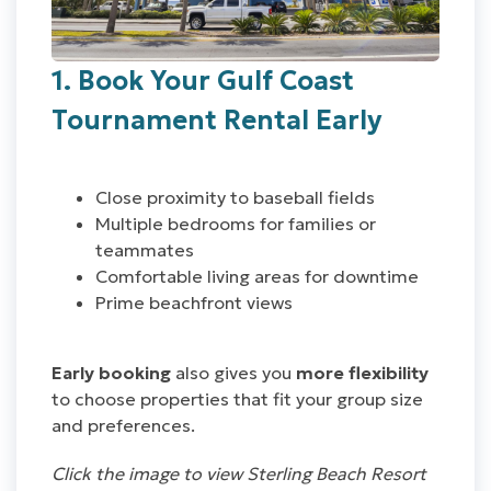
1. Book Your Gulf Coast
Tournament Rental Early
Close proximity to baseball fields
Multiple bedrooms for families or
teammates
Comfortable living areas for downtime
Prime beachfront views
Early booking
also gives you
more flexibility
to choose properties that fit your group size
and preferences.
Click the image to view Sterling Beach Resort