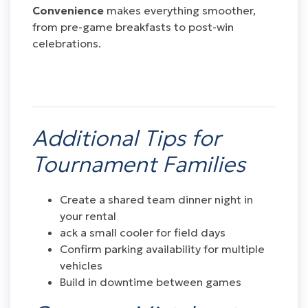
Convenience
makes everything smoother,
from pre-game breakfasts to post-win
celebrations.
Additional Tips for
Tournament Families
Create a shared team dinner night in
your rental
ack a small cooler for field days
Confirm parking availability for multiple
vehicles
Build in downtime between games