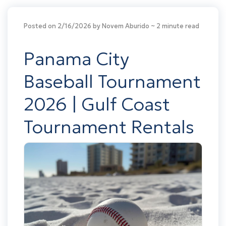
Posted on 2/16/2026 by Novem Aburido
~ 2 minute read
Panama City
Baseball Tournament
2026 | Gulf Coast
Tournament Rentals