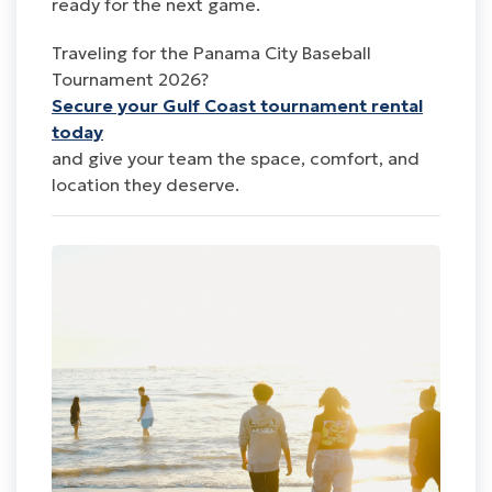
ready for the next game.
Traveling for the Panama City Baseball
Tournament 2026?
Secure your Gulf Coast tournament rental
today
and give your team the space, comfort, and
location they deserve.